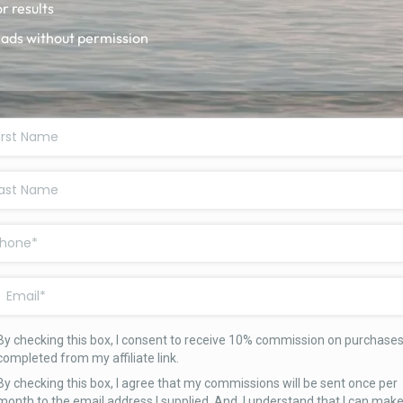
r results
 ads without permission
By checking this box, I consent to receive 10% commission on purchase
completed from my affiliate link.
By checking this box, I agree that my commissions will be sent once per
month to the email address I supplied. And, I understand that I can mak