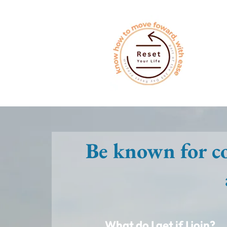
Be known for co
What do I get if I join?