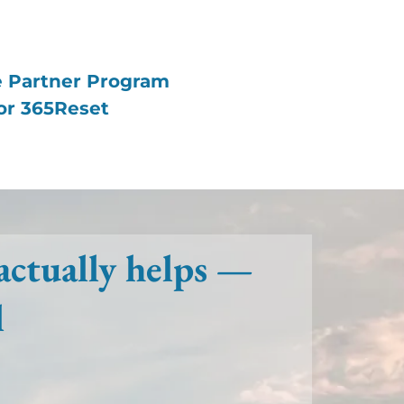
te Partner Program
or 365Reset
actually helps —
l