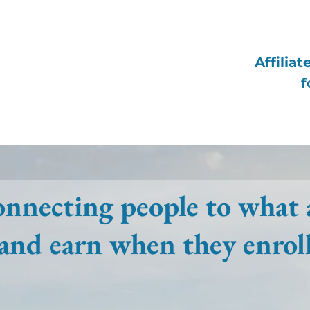
Affilia
f
nnecting people to what 
and earn when they enrol