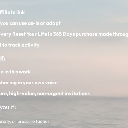
filiate link
you can use as-is or adapt
very Reset Your Life in 365 Days purchase made throug
to track activity
f:
e in this work
sharing in your own voice
ure, high-value, non-urgent invitations
ou if:
city, or pressure tactics