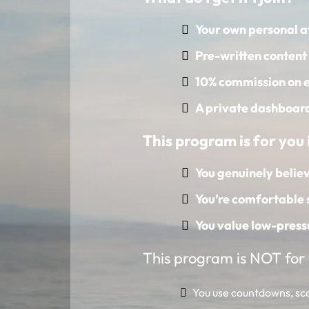
Your own personal af
Pre-written content 
10% commission on e
A private dashboard 
This program is for you i
You genuinely believ
You’re comfortable 
You value low-press
This program is NOT for y
You use countdowns, scar