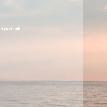
h your link