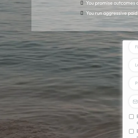
You promise outcomes o
You run aggressive paid